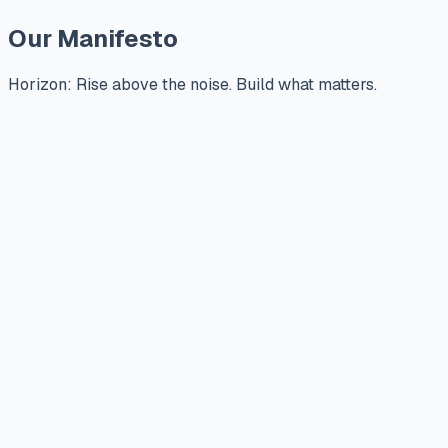
Our Manifesto
Horizon: Rise above the noise. Build what matters.