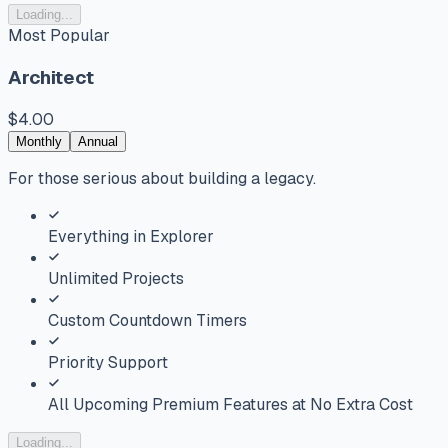
Loading...
Most Popular
Architect
$4.00
Monthly
Annual
For those serious about building a legacy.
Everything in Explorer
Unlimited Projects
Custom Countdown Timers
Priority Support
All Upcoming Premium Features at No Extra Cost
Loading...