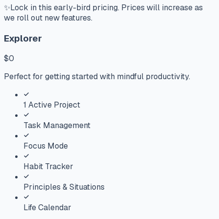
✨
Lock in this early-bird pricing. Prices will increase as
we roll out new features.
Explorer
$0
Perfect for getting started with mindful productivity.
1 Active Project
Task Management
Focus Mode
Habit Tracker
Principles & Situations
Life Calendar