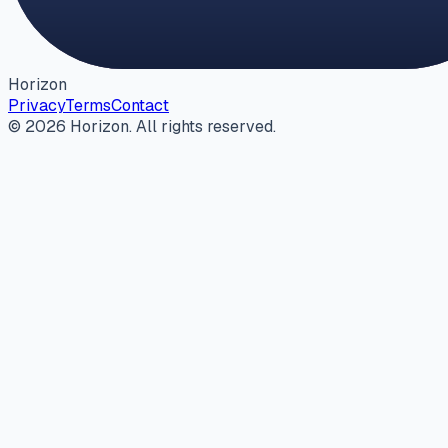
Horizon
Privacy
Terms
Contact
©
2026
Horizon
. All rights reserved.