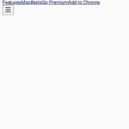
Features
Manifesto
Go Premium
Add to Chrome
Web Dashboard
Coming Soon
Coming to your browser soon.