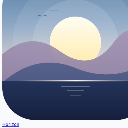
Horizon